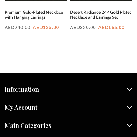
Premium Gold-Plated Necklace
Desert Radiance 24K Gold Plated
with Hanging Earrings
Necklace and Earrings Set
Original
Current
Original
Curr
240.00
AED
125.00
320.00
AED
165.00
AED
AED
price
price
price
price
was:
is:
was:
is:
AED240.00.
AED125.00.
AED320.00.
AED1
Information
My Account
Main Categories