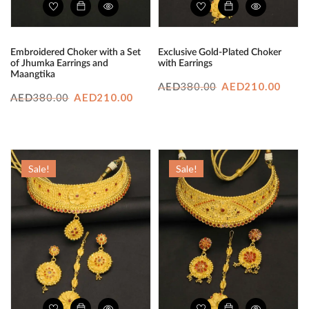
Embroidered Choker with a Set
Exclusive Gold-Plated Choker
of Jhumka Earrings and
with Earrings
Maangtika
Original
Curr
380.00
AED
210.00
AED
Original
Current
380.00
AED
210.00
AED
price
price
price
price
was:
is:
was:
is:
AED380.00.
AED2
AED380.00.
AED210.00.
Sale!
Sale!