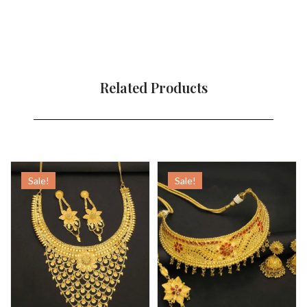
Related Products
Sale!
Sale!