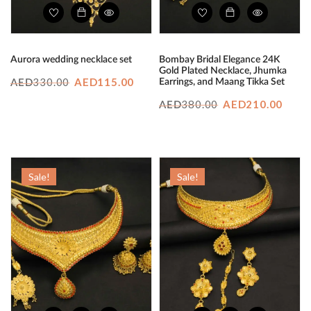
Aurora wedding necklace set
Bombay Bridal Elegance 24K
Gold Plated Necklace, Jhumka
Original
Current
330.00
AED
115.00
Earrings, and Maang Tikka Set
AED
price
price
Original
Curr
380.00
AED
210.00
AED
was:
is:
price
price
AED330.00.
AED115.00.
was:
is:
AED380.00.
AED2
Sale!
Sale!