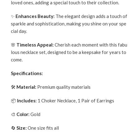
loved ones, adding a special touch to their collection.
✨
Enhances Beauty:
The elegant design adds a touch of
sparkle and sophistication, making you shine on your spe
cial day.
🌸
Timeless Appeal:
Cherish each moment with this fabu
lous necklace set, designed to be a keepsake for years to
come.
Specifications:
🛠
Material:
Premium quality materials
📦
Includes:
1 Choker Necklace, 1 Pair of Earrings
🎨
Color:
Gold
🔄
Size:
One size fits all