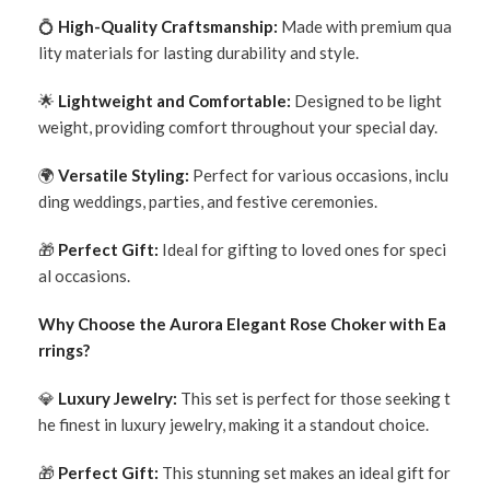
💍
High-Quality Craftsmanship:
Made with premium qua
lity materials for lasting durability and style.
🌟
Lightweight and Comfortable:
Designed to be light
weight, providing comfort throughout your special day.
🌍
Versatile Styling:
Perfect for various occasions, inclu
ding weddings, parties, and festive ceremonies.
🎁
Perfect Gift:
Ideal for gifting to loved ones for speci
al occasions.
Why Choose the Aurora Elegant Rose Choker with Ea
rrings?
💎
Luxury Jewelry:
This set is perfect for those seeking t
he finest in luxury jewelry, making it a standout choice.
🎁
Perfect Gift:
This stunning set makes an ideal gift for