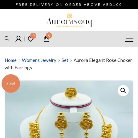
FREE DELIVERY ON ORDER ABOVE AED100
0
0
Home
Womens Jewelry
Set
Aurora Elegant Rose Choker
with Earrings
Sale!