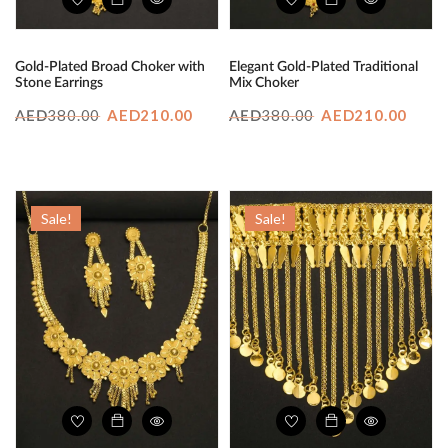
Gold-Plated Broad Choker with
Elegant Gold-Plated Traditional
Stone Earrings
Mix Choker
Original
Current
Original
Curr
380.00
AED
210.00
380.00
AED
210.00
AED
AED
price
price
price
price
was:
is:
was:
is:
AED380.00.
AED210.00.
AED380.00.
AED2
Sale!
Sale!