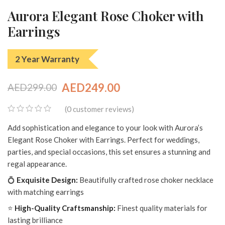
Aurora Elegant Rose Choker with
Earrings
2 Year Warranty
AED
249.00
AED
299.00
Original
Current
0
(
customer reviews)
price
price
0
Add sophistication and elegance to your look with Aurora’s
was:
is:
out
Elegant Rose Choker with Earrings. Perfect for weddings,
of
AED299.00.
AED249.00.
parties, and special occasions, this set ensures a stunning and
5
regal appearance.
💍
Exquisite Design:
Beautifully crafted rose choker necklace
with matching earrings
⭐
High-Quality Craftsmanship:
Finest quality materials for
lasting brilliance