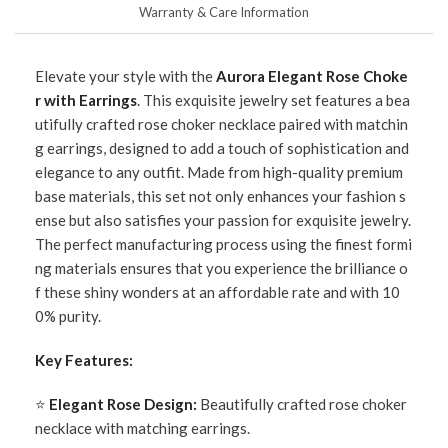
Warranty & Care Information
Elevate your style with the
Aurora Elegant Rose Choke
r with Earrings
. This exquisite jewelry set features a bea
utifully crafted rose choker necklace paired with matchin
g earrings, designed to add a touch of sophistication and
elegance to any outfit. Made from high-quality premium
base materials, this set not only enhances your fashion s
ense but also satisfies your passion for exquisite jewelry.
The perfect manufacturing process using the finest formi
ng materials ensures that you experience the brilliance o
f these shiny wonders at an affordable rate and with 10
0% purity.
Key Features:
⭐
Elegant Rose Design:
Beautifully crafted rose choker
necklace with matching earrings.