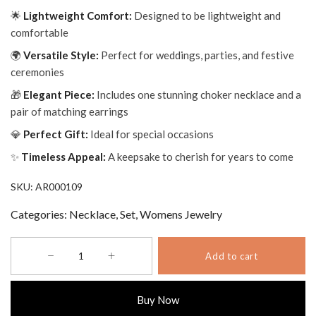
🌟
Lightweight Comfort:
Designed to be lightweight and
comfortable
🌍
Versatile Style:
Perfect for weddings, parties, and festive
ceremonies
🎁
Elegant Piece:
Includes one stunning choker necklace and a
pair of matching earrings
💎
Perfect Gift:
Ideal for special occasions
✨
Timeless Appeal:
A keepsake to cherish for years to come
SKU:
AR000109
Categories:
Necklace
,
Set
,
Womens Jewelry
Aurora
Add to cart
Elegant
Rose
Choker
Buy Now
with