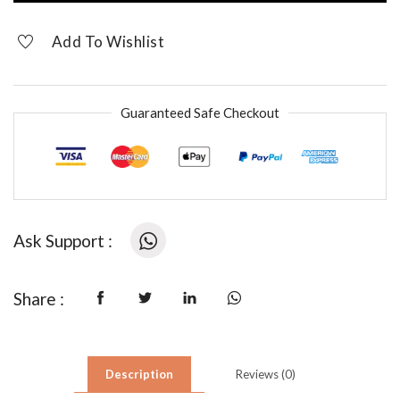
Earrings
quantity
Add To Wishlist
Guaranteed Safe Checkout
Ask Support :
Share :
Description
Reviews (0)