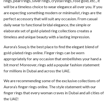
rings, pearl rings, silver rings, crystal rings, rose gold, etc., it
will be a timeless choice to wear elegance all over you. If you
are expecting something modern or minimalist, rings are the
perfect accessory that will suit any occasion. From casual
daily wear to functional bridal elegance, the simple or
elaborate set of gold-plated ring collections creates a
timeless and unique beauty with a lasting impression.
Aurora’s Souq is the best place to find the elegant blend of
gold-plated rings online. Finger rings can be worn
appropriately for any occasion that embellishes your hand a
bit more! Moreover, rings add a popular fashion statement
for millions in Dubai and across the UAE.
We are recommending some of the exclusive collections of
Aurora’s finger rings online. The style statement with our
finger rings that every woman craves in Dubai and all cities of
the UAE!