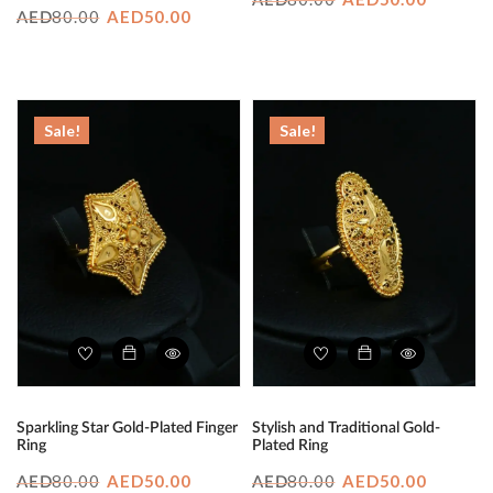
AED
Original
Current
80.00
AED
50.00
AED
price
price
price
price
was:
is:
was:
is:
AED80.00.
AED50.
AED80.00.
AED50.00.
Sale!
Sale!
Sparkling Star Gold-Plated Finger
Stylish and Traditional Gold-
Ring
Plated Ring
Original
Current
Original
Curren
80.00
AED
50.00
80.00
AED
50.00
AED
AED