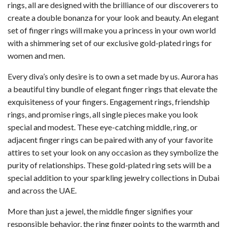
rings, all are designed with the brilliance of our discoverers to
create a double bonanza for your look and beauty. An elegant
set of finger rings will make you a princess in your own world
with a shimmering set of our exclusive gold-plated rings for
women and men.
Every diva’s only desire is to own a set made by us. Aurora has
a beautiful tiny bundle of elegant finger rings that elevate the
exquisiteness of your fingers. Engagement rings, friendship
rings, and promise rings, all single pieces make you look
special and modest. These eye-catching middle, ring, or
adjacent finger rings can be paired with any of your favorite
attires to set your look on any occasion as they symbolize the
purity of relationships. These gold-plated ring sets will be a
special addition to your sparkling jewelry collections in Dubai
and across the UAE.
More than just a jewel, the middle finger signifies your
responsible behavior, the ring finger points to the warmth and