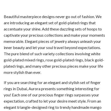
was:
is:
AED80.00.
AED50.00.
Beautiful masterpiece designs never go out of fashion. We
are introducing an elegant set of gold-plated rings that
accentuate your shine. Add these dazzling sets of hoops to
captivate your precious collections and make your moments
memorable. Elegant pieces of jewelry always unleash your
inner beauty and let your soul travel beyond expectations.
The pure blend of such variety collections involving white
gold-plated mixed rings, rose gold-plated rings, black gold-
plated rings, and many other precious pieces make your life
more stylish than ever.
If you are searching for an elegant and stylish set of finger
rings in Dubai, Aurora presents something interesting for
you! Each one of our precious finger rings surpasses your
expectation, crafted to let your desire meet style. From an
elegant triangle-designed ring to trendy handmade mango