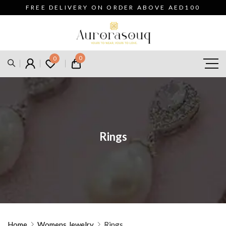
FREE DELIVERY ON ORDER ABOVE AED100
0
0
Rings
Home
Womens Jewelry
Rings