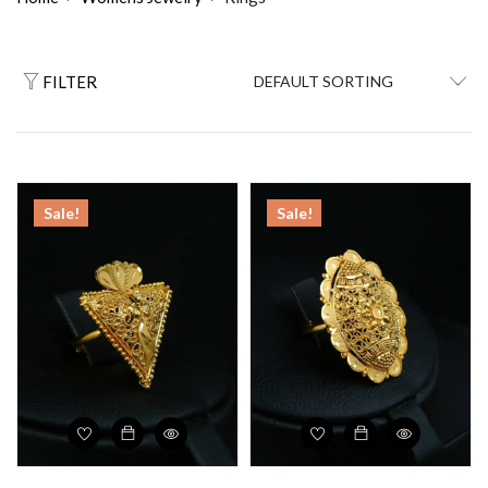
FILTER
Sale!
Sale!