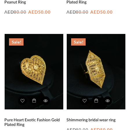
Peanut Ring
Plated Ring
Original
Current
Original
Curren
80.00
AED
50.00
80.00
AED
50.00
AED
AED
price
price
price
price
was:
is:
was:
is:
AED80.00.
AED50.00.
AED80.00.
AED50.
Sale!
Sale!
Pure Heart Exotic Fashion Gold
Shimmering bridal wear ring
Plated Ring
Original
Curren
80.00
AED
50.00