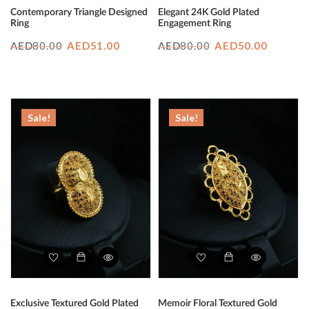
Contemporary Triangle Designed
Elegant 24K Gold Plated
Ring
Engagement Ring
Original
Current
Original
Curren
80.00
AED
51.00
80.00
AED
50.00
AED
AED
price
price
price
price
was:
is:
was:
is:
AED80.00.
AED51.00.
AED80.00.
AED50.
Sale!
Sale!
Exclusive Textured Gold Plated
Memoir Floral Textured Gold