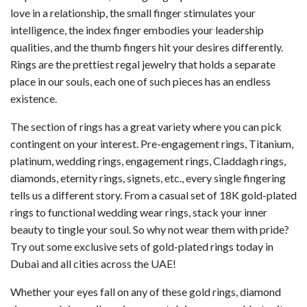
love in a relationship, the small finger stimulates your
intelligence, the index finger embodies your leadership
qualities, and the thumb fingers hit your desires differently.
Rings are the prettiest regal jewelry that holds a separate
place in our souls, each one of such pieces has an endless
existence.
The section of rings has a great variety where you can pick
contingent on your interest. Pre-engagement rings, Titanium,
platinum, wedding rings, engagement rings, Claddagh rings,
diamonds, eternity rings, signets, etc., every single fingering
tells us a different story. From a casual set of 18K gold-plated
rings to functional wedding wear rings, stack your inner
beauty to tingle your soul. So why not wear them with pride?
Try out some exclusive sets of gold-plated rings today in
Dubai and all cities across the UAE!
Whether your eyes fall on any of these gold rings, diamond