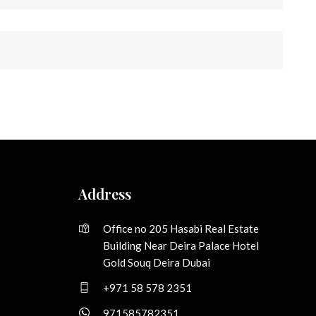
Address
Office no 205 Hasabi Real Estate
Building Near Deira Palace Hotel
Gold Souq Deira Dubai
+971 58 578 2351
971585782351