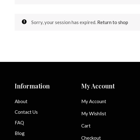
Sorry, your session has expired.
Return to shop
Information
My Account
About
My Account
Contact Us
My Wishlist
FAQ
Cart
Blog
Checkout