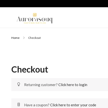
Home
Checkout
Checkout
Returning customer?
Click here to login
Have a coupon?
Click here to enter your code