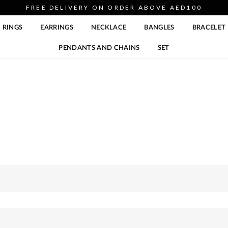
FREE DELIVERY ON ORDER ABOVE AED100
RINGS
EARRINGS
NECKLACE
BANGLES
BRACELET
PENDANTS AND CHAINS
SET