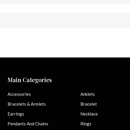
Main Categories
Accessories
Anklets
Bracelets & Armlets
Bracelet
Earrings
Necklace
Pendants And Chains
Rings