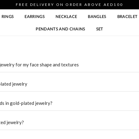
FREE DELIVERY ON ORDER ABOVE AED100
RINGS
EARRINGS
NECKLACE
BANGLES
BRACELET
PENDANTS AND CHAINS
SET
jewelry for my face shape and textures
plated jewelry
ds in gold-plated jewelry?
ted jewelry?