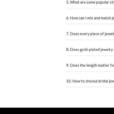
5. What are some popular st
6. How can I mix and match 
7. Does every piece of jewelr
8. Does gold-plated jewelry 
9. Does the length matter fo
10. How to choose bridal je