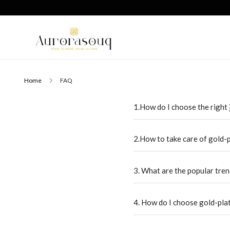
Home
FAQ
1.How do I choose the right 
2.How to take care of gold-
3. What are the popular tren
4. How do I choose gold-pla