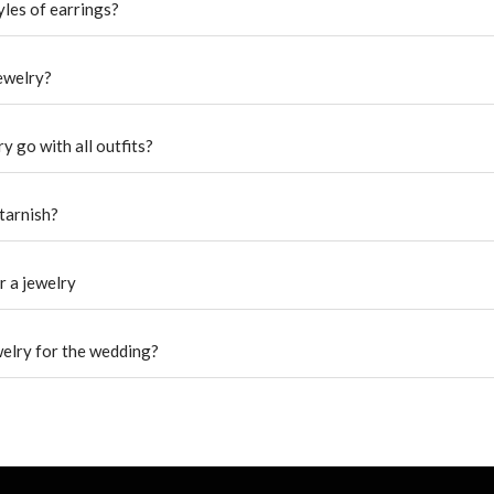
yles of earrings?
jewelry?
y go with all outfits?
tarnish?
r a jewelry
welry for the wedding?