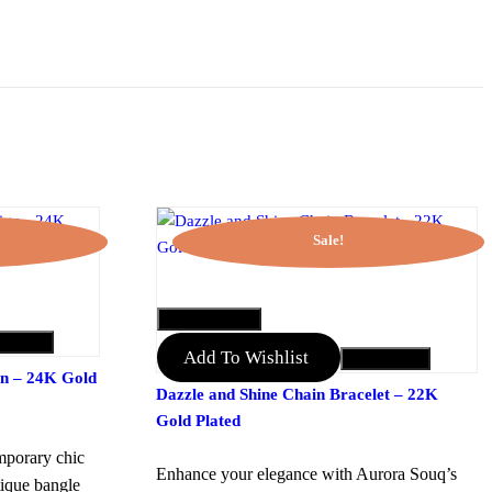
Sale!
QUICK VIEW
to Cart
Add To Wishlist
Add to Cart
gn – 24K Gold
Dazzle and Shine Chain Bracelet – 22K
Gold Plated
mporary chic
Enhance your elegance with Aurora Souq’s
tique bangle