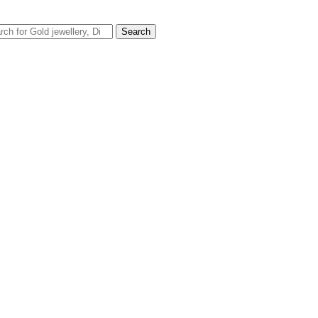
rch
Search
FREE DELIVERY ON ORDER ABOVE AED100