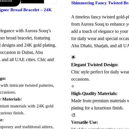
shlist
Add to Cart
Shimmering Fancy Twisted Bra
signer Broad Bracelet – 24K
A timeless fancy twisted gold-pl
from Aurora Souq to enhance yo
legance with Aurora Souq’s
add a touch of elegance to your a
ner broad bracelet, featuring
for daily wear and special occa
ed designs and 24K gold plating.
Abu Dhabi, Sharjah, and all UA
y occasion in Dubai, Abu
🌟
, and all UAE cities. Chic and
Elegant Twisted Design:
Chic style perfect for daily wea
ign:
occasions.
 with intricate twisted patterns,
⭐
occasions.
High-Quality Materials:
y Materials:
Made from premium materials 
ium materials with 24K gold
plating for a luxurious finish.
xurious finish.
🎨
se:
Versatile Use:
porary and traditional attires,