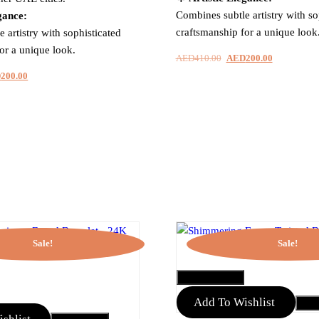
Combines subtle artistry with so
gance:
craftsmanship for a unique look
 artistry with sophisticated
or a unique look.
AED
410.00
Original
AED
200.00
Current
price
price
inal
D
200.00
Current
was:
is:
e
price
AED410.00.
AED200.00
is:
410.00.
AED200.00.
Sale!
Sale!
QUICK VIEW
Add To Wishlist
Add 