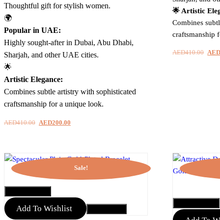
Thoughtful gift for stylish women.
🌟 Artistic Ele
🌍
Combines subtle
Popular in UAE:
craftsmanship f
Highly sought-after in Dubai, Abu Dhabi,
AED
410.00
Orig
AE
Sharjah, and other UAE cities.
pric
🌟
was:
Artistic Elegance:
AED
Combines subtle artistry with sophisticated
craftsmanship for a unique look.
AED
410.00
Original
AED
200.00
Current
price
price
was:
is:
AED410.00.
AED200.00.
Sale!
QUICK VIEW
QUICK VIEW
Add To Wishlist
Add to Cart