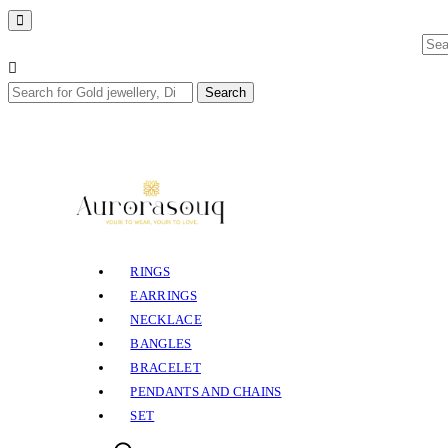
Sea
for:
Search
Search
for:
RINGS
EARRINGS
NECKLACE
BANGLES
BRACELET
PENDANTS AND CHAINS
SET