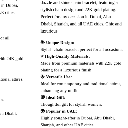
dazzle and shine chain bracelet, featuring a
 in Dubai,
stylish chain design and 22K gold plating.
E cities.
Perfect for any occasion in Dubai, Abu
Dhabi, Sharjah, and all UAE cities. Chic and
luxurious.
or all
🌟 Unique Design:
Stylish chain bracelet perfect for all occasions.
⭐ High-Quality Materials:
ith 24K gold
Made from premium materials with 22K gold
plating for a luxurious finish.
🌟 Versatile Use:
ional attires,
Ideal for contemporary and traditional attires,
enhancing any outfit.
🎁 Ideal Gift:
en.
Thoughtful gift for stylish women.
🌍 Popular in UAE:
Abu Dhabi,
Highly sought-after in Dubai, Abu Dhabi,
Sharjah, and other UAE cities.