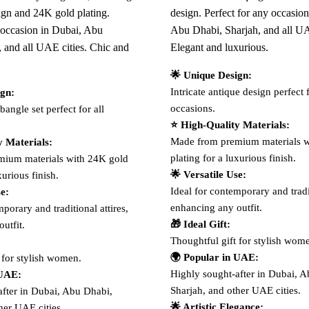
sign and 24K gold plating.
design. Perfect for any occasion
y occasion in Dubai, Abu
Abu Dhabi, Sharjah, and all UA
, and all UAE cities. Chic and
Elegant and luxurious.
🌟 Unique Design:
Intricate antique design perfect f
ign:
occasions.
bangle set perfect for all
⭐ High-Quality Materials:
Made from premium materials w
y Materials:
plating for a luxurious finish.
ium materials with 24K gold
🌟 Versatile Use:
xurious finish.
Ideal for contemporary and tradit
se:
enhancing any outfit.
porary and traditional attires,
🎁 Ideal Gift:
utfit.
Thoughtful gift for stylish wom
🌍 Popular in UAE:
 for stylish women.
Highly sought-after in Dubai, 
 UAE:
Sharjah, and other UAE cities.
after in Dubai, Abu Dhabi,
🌟 Artistic Elegance:
her UAE cities.