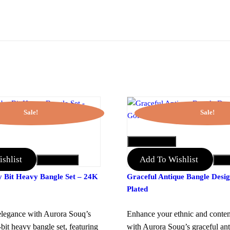
Sale!
Sale!
QUICK VIEW
shlist
Add To Wishlist
Add to Cart
Add 
y Bit Heavy Bangle Set – 24K
Graceful Antique Bangle Desi
Plated
legance with Aurora Souq’s
Enhance your ethnic and conte
-bit heavy bangle set, featuring
with Aurora Souq’s graceful an