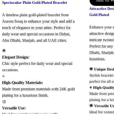
Add To Wi
Spectacular Plain Gold-Plated Bracelet
Attractive De
A timeless plain gold-plated bracelet from
Gold Plated
Aurora Souq to enhance your style and add a
Enhance your e
touch of elegance to your attire. Perfect for
attractive desig
daily wear and special occasions in Dubai,
intricate twist
Abu Dhabi, Sharjah, and all UAE cities.
Perfect for an
🌟
Dhabi, Sharjah
Elegant Design:
luxurious.
Chic style perfect for daily wear and special
🌟 Unique Des
occasions.
Stylish bracelet
⭐
perfect for all 
High-Quality Materials:
⭐ High-Qualit
Made from premium materials with 24K gold
Made from prem
plating for a luxurious finish.
plating for a lu
🎨
🌟 Versatile U
Versatile Use:
Ideal for contem