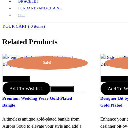
BRACELET
PENDANTS AND CHAINS
SET
YOUR CART (
0 items
)
Related Products
Sale!
QUICK VIEW
QUICK VIEW
Add To Wishlist
Add To Wi
Add to Cart
Premium Wedding Wear Gold-Plated
Designer Bit b
Bangle
Gold Plated
A timeless antique gold-plated bangle from
Enhance your e
Aurora Souq to elevate your style and add a
designer bit-by