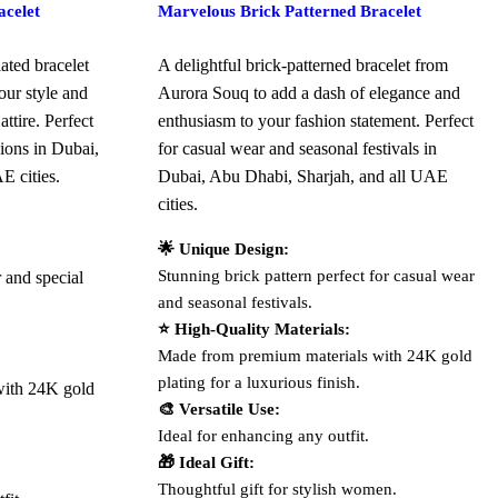
celet
Marvelous Brick Patterned Bracelet
ated bracelet
A delightful brick-patterned bracelet from
ur style and
Aurora Souq to add a dash of elegance and
ttire. Perfect
enthusiasm to your fashion statement. Perfect
sions in Dubai,
for casual wear and seasonal festivals in
E cities.
Dubai, Abu Dhabi, Sharjah, and all UAE
cities.
🌟 Unique Design:
Stunning brick pattern perfect for casual wear
r and special
and seasonal festivals.
⭐ High-Quality Materials:
Made from premium materials with 24K gold
plating for a luxurious finish.
with 24K gold
🎨 Versatile Use:
Ideal for enhancing any outfit.
🎁 Ideal Gift:
Thoughtful gift for stylish women.