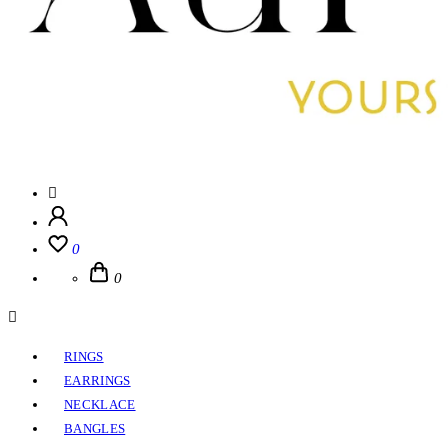
0
0
RINGS
EARRINGS
NECKLACE
BANGLES