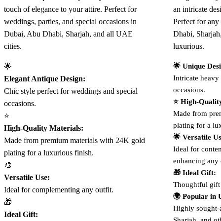
touch of elegance to your attire. Perfect for
an intricate de
weddings, parties, and special occasions in
Perfect for an
Dubai, Abu Dhabi, Sharjah, and all UAE
Dhabi, Sharjah
cities.
luxurious.
🌟
🌟 Unique Des
Intricate heavy 
Elegant Antique Design:
occasions.
Chic style perfect for weddings and special
⭐ High-Qualit
occasions.
Made from prem
⭐
plating for a lu
High-Quality Materials:
🌟 Versatile U
Made from premium materials with 24K gold
Ideal for contem
plating for a luxurious finish.
enhancing any o
🎨
🎁 Ideal Gift:
Versatile Use:
Thoughtful gift
Ideal for complementing any outfit.
🌍 Popular in
🎁
Highly sought-
Ideal Gift:
Sharjah, and ot