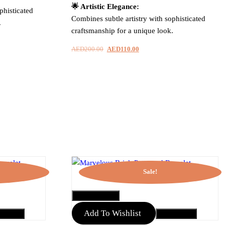
🌟 Artistic Elegance:
phisticated
Combines subtle artistry with sophisticated
.
craftsmanship for a unique look.
AED
200.00
Original
AED
110.00
Current
price
price
was:
is:
.
AED200.00.
AED110.00.
Sale!
QUICK VIEW
Add To Wishlist
to Cart
Add to Cart