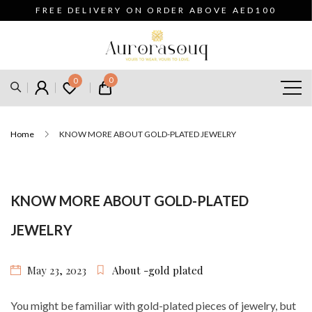
FREE DELIVERY ON ORDER ABOVE AED100
0
0
Home
KNOW MORE ABOUT GOLD-PLATED JEWELRY
KNOW MORE ABOUT GOLD-PLATED
JEWELRY
May 23, 2023
About -gold plated
You might be familiar with gold-plated pieces of jewelry, but