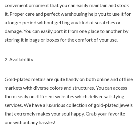
convenient ornament that you can easily maintain and stock
it. Proper care and perfect warehousing help you to use it for
a longer period without getting any kind of scratches or
damage. You can easily port it from one place to another by
storing it in bags or boxes for the comfort of your use.
2. Availability
Gold-plated metals are quite handy on both online and offline
markets with diverse colors and structures. You can access
them easily on different websites which deliver satisfying
services. We have a luxurious collection of gold-plated jewels
that extremely makes your soul happy. Grab your favorite
one without any hassles!