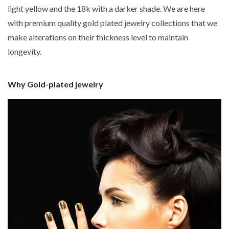
light yellow and the 18k with a darker shade. We are here
with premium quality gold plated jewelry collections that we
make alterations on their thickness level to maintain
longevity.
Why Gold-plated jewelry