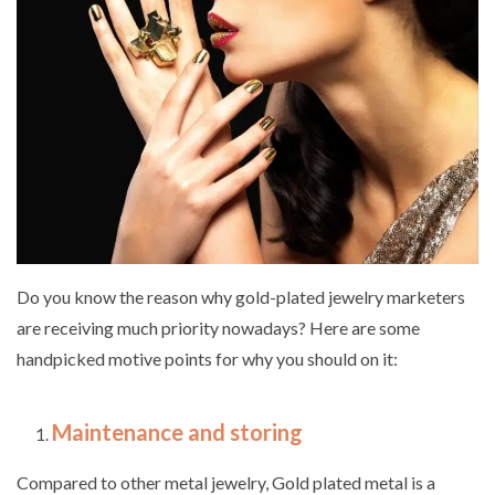
Do you know the reason why gold-plated jewelry marketers
are receiving much priority nowadays? Here are some
handpicked motive points for why you should on it:
Maintenance and storing
Compared to other metal jewelry, Gold plated metal is a