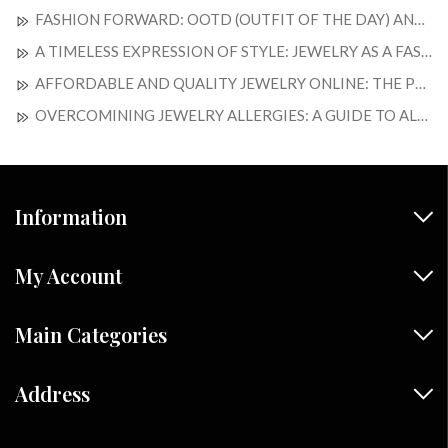
FASHION FORWARD: OOTD (OUTFIT OF THE DAY) AND JEWELRY OF THE DAY
A TIMELESS EXPRESSION OF STYLE: JEWELRY AS A FASHION STATEMENT
AFFORDABLE AND QUALITY JEWELRY ONLINE: THE PERFECT BLEND OF ELEGANCE AND SAVINGS
OVERCOMINING JEWELRY ALLERGIES: A GUIDE TO ALLERGY-FREE ADORMENTS
Information
My Account
Main Categories
Address