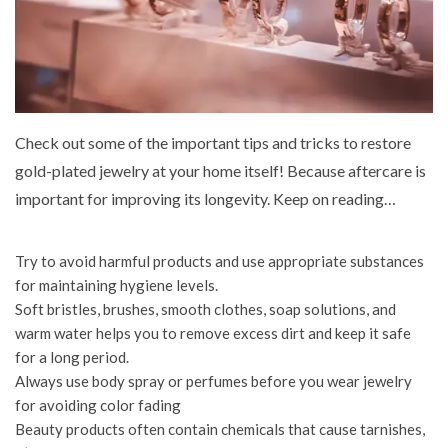
Check out some of the important tips and tricks to restore
gold-plated jewelry at your home itself! Because aftercare is
important for improving its longevity. Keep on reading…
Try to avoid harmful products and use appropriate substances
for maintaining hygiene levels.
Soft bristles, brushes, smooth clothes, soap solutions, and
warm water helps you to remove excess dirt and keep it safe
for a long period.
Always use body spray or perfumes before you wear jewelry
for avoiding color fading
Beauty products often contain chemicals that cause tarnishes,