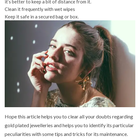
it’s better to keep a bit of distance from it.
Clean it frequently with wet wipes
Keep it safe in a secured bag or box.
Hope this article helps you to clear all your doubts regarding
gold plated jewelleries and helps you to identify its particular
peculiarities with some tips and tricks for its maintenance.