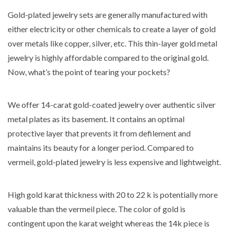
Gold-plated jewelry sets are generally manufactured with
either electricity or other chemicals to create a layer of gold
over metals like copper, silver, etc. This thin-layer gold metal
jewelry is highly affordable compared to the original gold.
Now, what’s the point of tearing your pockets?
We offer 14-carat gold-coated jewelry over authentic silver
metal plates as its basement. It contains an optimal
protective layer that prevents it from defilement and
maintains its beauty for a longer period. Compared to
vermeil, gold-plated jewelry is less expensive and lightweight.
High gold karat thickness with 20 to 22 k is potentially more
valuable than the vermeil piece. The color of gold is
contingent upon the karat weight whereas the 14k piece is