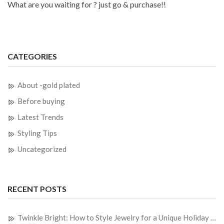
What are you waiting for ? just go & purchase!!
CATEGORIES
About -gold plated
Before buying
Latest Trends
Styling Tips
Uncategorized
RECENT POSTS
Twinkle Bright: How to Style Jewelry for a Unique Holiday Look