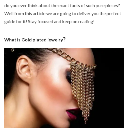
do you ever think about the exact facts of such pure pieces?
Well from this article we are going to deliver you the perfect
guide for it! Stay focused and keep on reading!
?
What is Gold plated jewelry