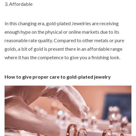
3. Affordable
In this changing era, gold-plated Jewelries are receiving
enough hype on the physical or online markets due to its
reasonable rate quality. Compared to other metals or pure
golds, a bit of gold is present there in an affordable range
where it has the competence to give you a finishing look.
How to give proper care to gold-plated jewelry