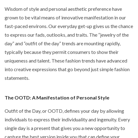
Wisdom of style and personal aesthetic preference have
grown to be vital means of innovative manifestation in our
fast-paced environs. Our everyday get-up gives us the chance
to express our fads, outlooks, and traits. The
“jewelry of the
day” and “outfit of the day”
trends are mounting rapidly,
typically because they permit consumers to show their
uniqueness and talent. These fashion trends have advanced
into creative expressions that go beyond just simple fashion
statements.
The OOTD: A Manifestation of Personal Style
Outfit of the Day, or OOTD, defines your day by allowing
individuals to express their individuality and ingenuity. Every
single day is a present that gives you a new opportunity to
capture the best version inside you that can define your