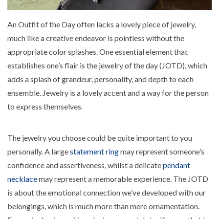
An Outfit of the Day often lacks a lovely piece of jewelry,
much like a creative endeavor is pointless without the
appropriate color splashes. One essential element that
establishes one’s flair is the jewelry of the day (JOTD), which
adds a splash of grandeur, personality, and depth to each
ensemble. Jewelry is a lovely accent and a way for the person
to express themselves.
The jewelry you choose could be quite important to you
personally. A large
statement ring
may represent someone’s
confidence and assertiveness, whilst a delicate
pendant
necklace
may represent a memorable experience. The JOTD
is about the emotional connection we’ve developed with our
belongings, which is much more than mere ornamentation.