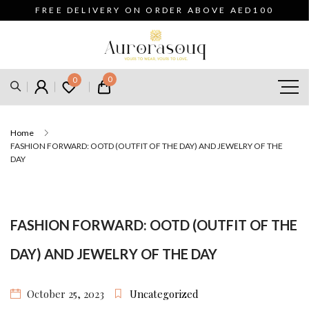
FREE DELIVERY ON ORDER ABOVE AED100
0
0
Home
FASHION FORWARD: OOTD (OUTFIT OF THE DAY) AND JEWELRY OF THE
DAY
FASHION FORWARD: OOTD (OUTFIT OF THE
DAY) AND JEWELRY OF THE DAY
October 25, 2023
Uncategorized