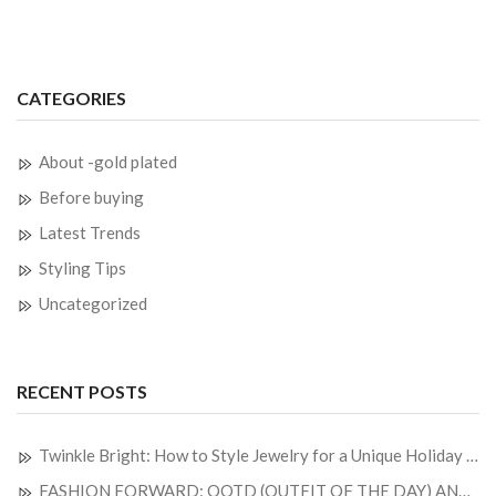
CATEGORIES
About -gold plated
Before buying
Latest Trends
Styling Tips
Uncategorized
RECENT POSTS
Twinkle Bright: How to Style Jewelry for a Unique Holiday Look
FASHION FORWARD: OOTD (OUTFIT OF THE DAY) AND JEWELRY OF THE DAY