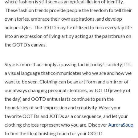
where fashion is still seen as an optical illusion of identity.
These fashion trends provide people the freedom to tell their
own stories, embrace their own aspirations, and develop
unique styles. The JOTD may be utilized to turn everyday life
into an expression of living art by acting as the paintbrush on
the OOTD’s canvas.
Style is more than simply a passing fad in today’s society; it is
a visual language that communicates who we are and how we
want to be seen. Clothing can be an art form and a mirror of
our always changing personal identities, as JOTD (jewelry of
the day) and OOTD enthusiasts continue to push the
boundaries of self-expression and creativity. Wear your
favorite OOTDs and JOTDs as a consequence, and let your
clothing choices represent who you are. Discover
AuroraSouq
to find the ideal finishing touch for your OOTD.