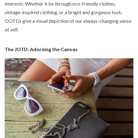
interests. Whether it be through eco-friendly clothes,
vintage-inspired clothing, or a bright and gorgeous look,
OOTDs give a visual depiction of our always-changing sense
of self.
The JOTD: Adorning the Canvas