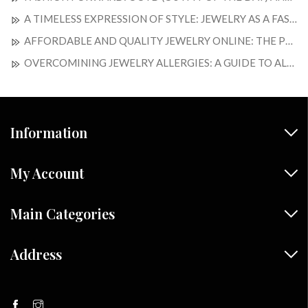
A TIMELESS EXPRESSION OF STYLE: JEWELRY AS A FASHION STATEMENT
AFFORDABLE AND QUALITY JEWELRY ONLINE: THE PERFECT BLEND OF ELEGANCE AND SAVINGS
OVERCOMINING JEWELRY ALLERGIES: A GUIDE TO ALLERGY-FREE ADORMENTS
Information
My Account
Main Categories
Address