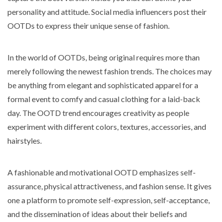
personality and attitude. Social media influencers post their
OOTDs to express their unique sense of fashion.
In the world of OOTDs, being original requires more than
merely following the newest fashion trends. The choices may
be anything from elegant and sophisticated apparel for a
formal event to comfy and casual clothing for a laid-back
day. The OOTD trend encourages creativity as people
experiment with different colors, textures, accessories, and
hairstyles.
A fashionable and motivational OOTD emphasizes self-
assurance, physical attractiveness, and fashion sense. It gives
one a platform to promote self-expression, self-acceptance,
and the dissemination of ideas about their beliefs and