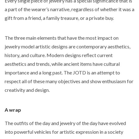
Every single piece of jewelry has a special significance that is
a part of the wearer’s narrative, regardless of whether it was a
gift from a friend, a family treasure, or a private buy.
The three main elements that have the most impact on
jewelry model artistic designs are contemporary aesthetics,
history, and culture. Modern designs reflect current
aesthetics and trends, while ancient items have cultural
importance and a long past. The JOTD is an attempt to
respect all of these many objectives and show enthusiasm for
creativity and design.
A wrap
The outfits of the day and jewelry of the day have evolved
into powerful vehicles for artistic expression in a society