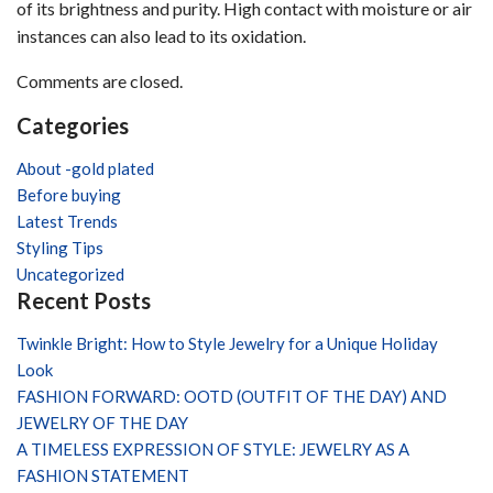
tarnish?
of its brightness and purity. High contact with moisture or air
instances can also lead to its oxidation.
Comments are closed.
Categories
About -gold plated
Before buying
Latest Trends
Styling Tips
Uncategorized
Recent Posts
Twinkle Bright: How to Style Jewelry for a Unique Holiday
Look
FASHION FORWARD: OOTD (OUTFIT OF THE DAY) AND
JEWELRY OF THE DAY
A TIMELESS EXPRESSION OF STYLE: JEWELRY AS A
FASHION STATEMENT