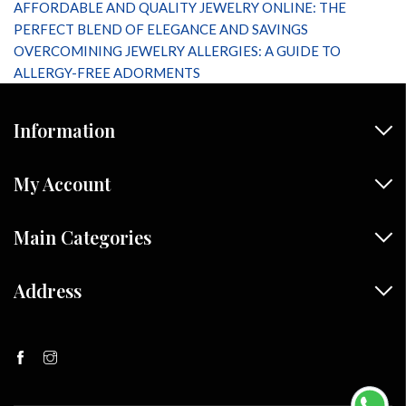
AFFORDABLE AND QUALITY JEWELRY ONLINE: THE
PERFECT BLEND OF ELEGANCE AND SAVINGS
OVERCOMINING JEWELRY ALLERGIES: A GUIDE TO
ALLERGY-FREE ADORMENTS
Information
My Account
Main Categories
Address