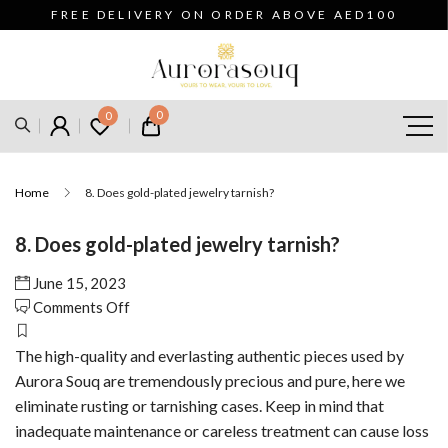
FREE DELIVERY ON ORDER ABOVE AED100
0
0
Home
8. Does gold-plated jewelry tarnish?
8. Does gold-plated jewelry tarnish?
June 15, 2023
on
Comments Off
8.
Does
The high-quality and everlasting authentic pieces used by
gold-
Aurora Souq are tremendously precious and pure, here we
plated
eliminate rusting or tarnishing cases. Keep in mind that
jewelry
inadequate maintenance or careless treatment can cause loss