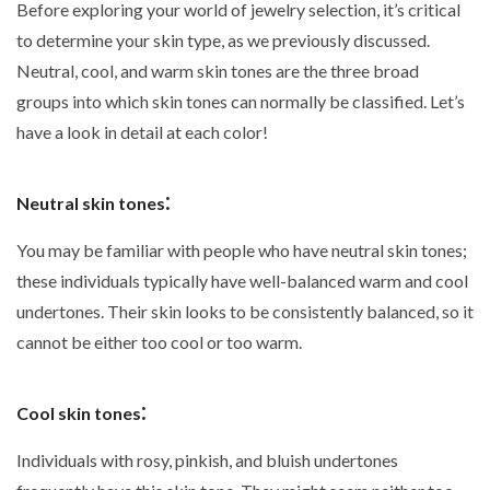
Before exploring your world of jewelry selection, it’s critical
to determine your skin type, as we previously discussed.
Neutral, cool, and warm skin tones are the three broad
groups into which skin tones can normally be classified. Let’s
have a look in detail at each color!
:
Neutral skin tones
You may be familiar with people who have neutral skin tones;
these individuals typically have well-balanced warm and cool
undertones. Their skin looks to be consistently balanced, so it
cannot be either too cool or too warm.
:
Cool skin tones
Individuals with rosy, pinkish, and bluish undertones