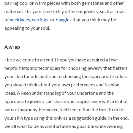
pairing cool or warm pieces with both gemstones and other
materials. It’s your time to try different jewelry, such as a set
of
necklaces
,
earrings
, or
bangles
that you think may be
appealing to your soul.
A wrap
Here we come to an end. I hope you have acquired a few
helpful hints and techniques for choosing jewelry that flatters
your skin tone. In addition to choosing the appropriate colors,
you should think about your own preferences and fashion
ideas. A keen understanding of your undertone and the
appropriate jewelry can charm your appearance with a hint of
natural harmony. However, feel free to find the best item for
your skin type using this only as a suggestion guide. In the end,
we all want to be as comfortable as possible while wearing