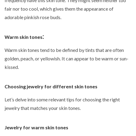
frequently have this skin tone. They might seem neither too
fair nor too cool, which gives them the appearance of
adorable pinkish rose buds.
:
Warm skin tones
Warm skin tones tend to be defined by tints that are often
golden, peach, or yellowish. It can appear to be warm or sun-
kissed.
Choosing jewelry for different skin tones
Let’s delve into some relevant tips for choosing the right
jewelry that matches your skin tones.
Jewelry for warm skin tones