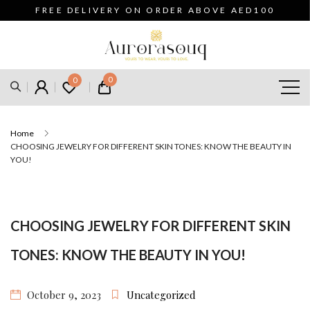
FREE DELIVERY ON ORDER ABOVE AED100
0
0
Home
CHOOSING JEWELRY FOR DIFFERENT SKIN TONES: KNOW THE BEAUTY IN
YOU!
CHOOSING JEWELRY FOR DIFFERENT SKIN
TONES: KNOW THE BEAUTY IN YOU!
October 9, 2023
Uncategorized