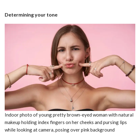
Determining your tone
Indoor photo of young pretty brown-eyed woman with natural
makeup holding index fingers on her cheeks and pursing lips
while looking at camera, posing over pink background