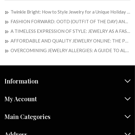
Twinkle Bright: How to Style Jewelry for a Unique Holiday Look
FASHION FORWARD: OOTD (OUTFIT OF THE DAY) AND JEWELRY OF THE DAY
A TIMELESS EXPRESSION OF STYLE: JEWELRY AS A FASHION STATEMENT
AFFORDABLE AND QUALITY JEWELRY ONLINE: THE PERFECT BLEND OF ELEGANCE AND SAVINGS
OVERCOMINING JEWELRY ALLERGIES: A GUIDE TO ALLERGY-FREE ADORMENTS
Information
My Account
Main Categories
Address