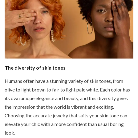
The diversity of skin tones
Humans often have a stunning variety of skin tones, from
olive to light brown to fair to light pale white. Each color has
its own unique elegance and beauty, and this diversity gives
the impression that the world is vibrant and exciting.
Choosing the accurate jewelry that suits your skin tone can
elevate your chic with a more confident than usual boring
look.