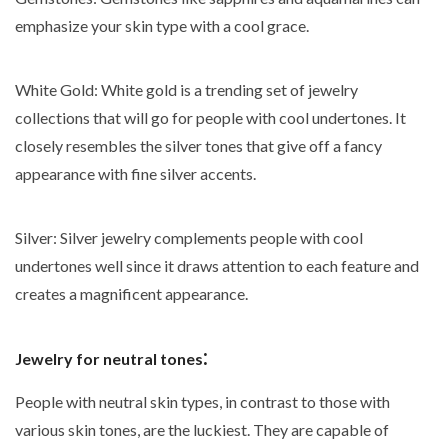
emphasize your skin type with a cool grace.
White Gold
: White gold is a trending set of jewelry
collections that will go for people with cool undertones. It
closely resembles the silver tones that give off a fancy
appearance with fine silver accents.
Silver
: Silver jewelry complements people with cool
undertones well since it draws attention to each feature and
creates a magnificent appearance.
:
Jewelry for neutral tones
People with neutral skin types, in contrast to those with
various skin tones, are the luckiest. They are capable of