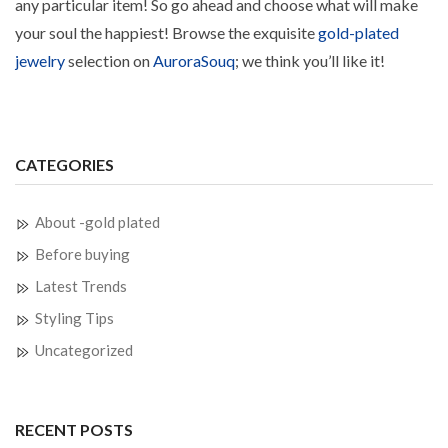
any particular item! So go ahead and choose what will make
your soul the happiest! Browse the exquisite
gold-plated
jewelry
selection on
AuroraSouq
; we think you’ll like it!
CATEGORIES
About -gold plated
Before buying
Latest Trends
Styling Tips
Uncategorized
RECENT POSTS