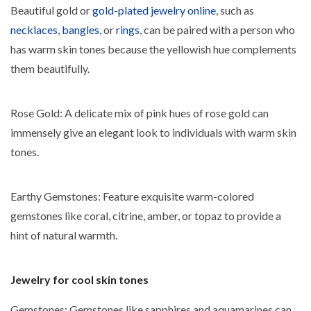
Beautiful gold or
gold-plated jewelry online
, such as
necklaces
,
bangles
, or
rings
, can be paired with a person who
has warm skin tones because the yellowish hue complements
them beautifully.
Rose Gold: A delicate mix of pink hues of rose gold can
immensely give an elegant look to individuals with warm skin
tones.
Earthy Gemstones: Feature exquisite warm-colored
gemstones like coral, citrine, amber, or topaz to provide a
hint of natural warmth.
Jewelry for cool skin tones
Gemstones
: Gemstones like sapphires and aquamarines can