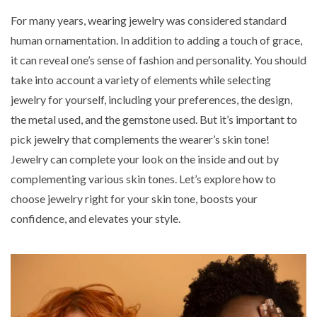
For many years, wearing jewelry was considered standard
human ornamentation. In addition to adding a touch of grace,
it can reveal one’s sense of fashion and personality. You should
take into account a variety of elements while selecting
jewelry for yourself, including your preferences, the design,
the metal used, and the gemstone used. But it’s important to
pick jewelry that complements the wearer’s skin tone!
Jewelry can complete your look on the inside and out by
complementing various skin tones. Let’s explore
how to
choose jewelry right for your skin tone
, boosts your
confidence, and elevates your style.